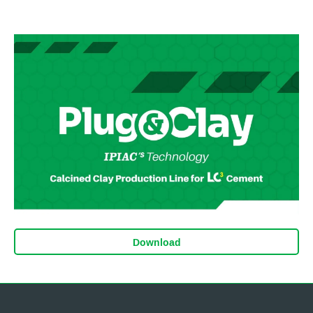
Download