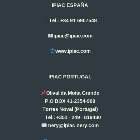
IPIAC ESPAÑA
Tel.: +34 91-6907548
ipiac@ipiac.com
www.ipiac.com
IPIAC PORTUGAL
Olival da Moita Grande
P.O BOX 41-2354-909
Torres Noval (Portugal)
Tel.: +351 - 249 - 819480
nery@ipiac-nery.com