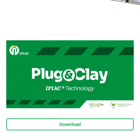
Download