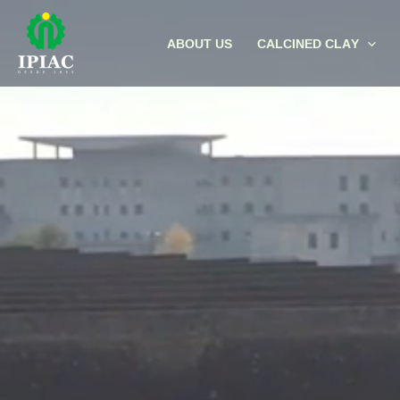
Skip
to
ABOUT US
CALCINED CLAY
content