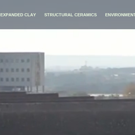
EXPANDED CLAY
STRUCTURAL CERAMICS
ENVIRONMEN