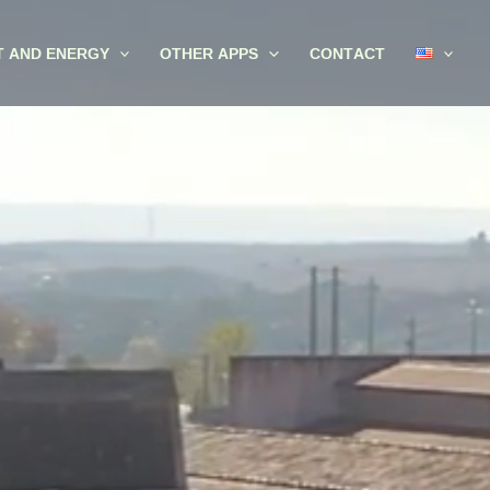
T AND ENERGY
OTHER APPS
CONTACT